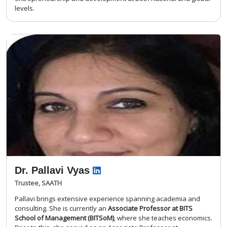
levels.
Dr. Pallavi Vyas
Trustee, SAATH
Pallavi brings extensive experience spanning academia and
consulting. She is currently an
Associate Professor at BITS
School of Management (BITSoM)
, where she teaches economics.