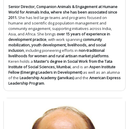
Senior Director, Companion Animals & Engagement at Humane
World for Animals India, where she has been associated since
2011.
She has led large teams and programs focused on
humane and scientific dog population management and
community engagement, supporting initiatives across India,
Asia, and Africa. She brings
over 15 years of experience in
development practice
, with work spanning
community
mobilization, youth development, livelihoods, and social
inclusion
, including pioneering efforts in
non-traditional
livelihoods for women and rural artisan market platforms
.
Keren holds a
Master's degree in Social Work from the Tata
Institute of Social Sciences, Mumbai
, and is an
Aspen Institute
Fellow (Emerging Leaders in Development)
as well as an alumna
of the
Leadership Academy (Janvikas)
and the
American Express
Leadership Program
.