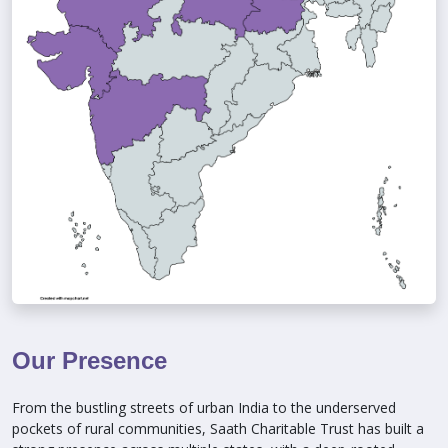
Our Presence
From the bustling streets of urban India to the underserved
pockets of rural communities, Saath Charitable Trust has built a