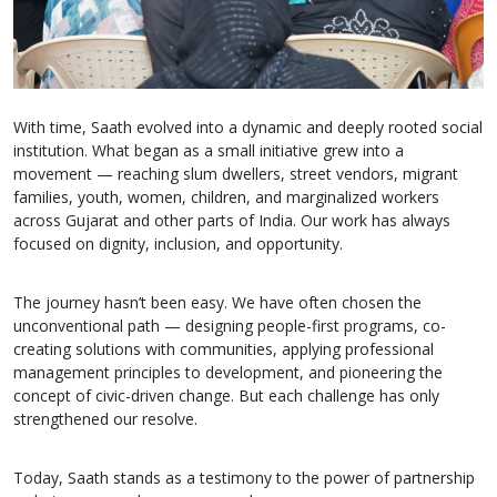
With time, Saath evolved into a dynamic and deeply rooted social
institution. What began as a small initiative grew into a
movement — reaching slum dwellers, street vendors, migrant
families, youth, women, children, and marginalized workers
across Gujarat and other parts of India. Our work has always
focused on dignity, inclusion, and opportunity.
The journey hasn’t been easy. We have often chosen the
unconventional path — designing people-first programs, co-
creating solutions with communities, applying professional
management principles to development, and pioneering the
concept of civic-driven change. But each challenge has only
strengthened our resolve.
Today, Saath stands as a testimony to the power of partnership