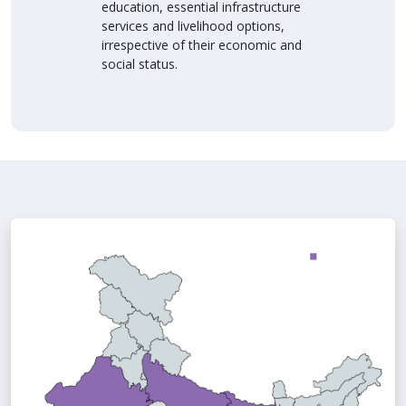
education, essential infrastructure
services and livelihood options,
irrespective of their economic and
social status.