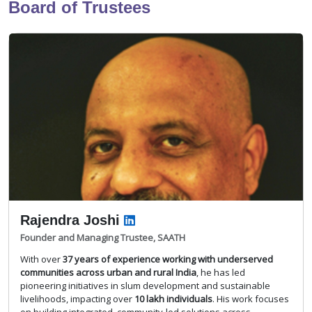
Board of Trustees
Rajendra Joshi
Founder and Managing Trustee, SAATH
With over
37 years of experience working with underserved
communities across urban and rural India
, he has led
pioneering initiatives in slum development and sustainable
livelihoods, impacting over
10 lakh individuals
. His work focuses
on building integrated, community-led solutions across