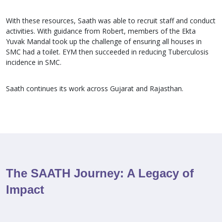
With these resources, Saath was able to recruit staff and conduct
activities. With guidance from Robert, members of the Ekta
Yuvak Mandal took up the challenge of ensuring all houses in
SMC had a toilet. EYM then succeeded in reducing Tuberculosis
incidence in SMC.
Saath continues its work across Gujarat and Rajasthan.
The SAATH Journey: A Legacy of
Impact