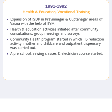
1991-1992
Health & Education, Vocational Training
Expansion of ISDP in Pravinnagar & Guptanagar areas of
Vasna with the help of EYM.
Health & education activities initiated after community
consultations, group meetings and surveys.
Community Health program started in which TB reduction
activity, mother and childcare and outpatient dispensary
a
was carried out.
A pre-school, sewing classes & electrician course started.