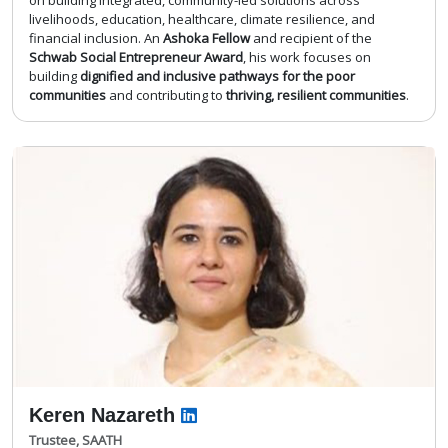
livelihoods, education, healthcare, climate resilience, and
financial inclusion. An
Ashoka Fellow
and recipient of the
Schwab Social Entrepreneur Award
, his work focuses on
building
dignified and inclusive pathways for the poor
communities
and contributing to
thriving, resilient communities
.
Keren Nazareth
Trustee, SAATH