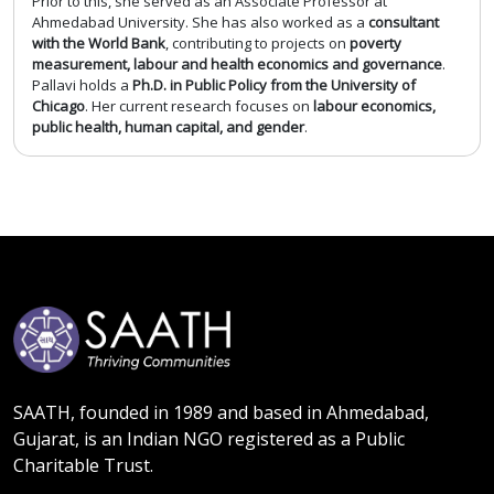
Prior to this, she served as an Associate Professor at
Ahmedabad University. She has also worked as a
consultant
with the World Bank
, contributing to projects on
poverty
measurement, labour and health economics and governance
.
Pallavi holds a
Ph.D. in Public Policy from the University of
Chicago
. Her current research focuses on
labour economics,
public health, human capital, and gender
.
SAATH, founded in 1989 and based in Ahmedabad,
Gujarat, is an Indian NGO registered as a Public
Charitable Trust.