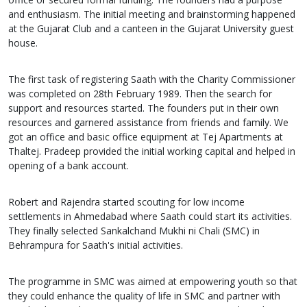
and enthusiasm. The initial meeting and brainstorming happened
at the Gujarat Club and a canteen in the Gujarat University guest
house.
The first task of registering Saath with the Charity Commissioner
was completed on 28th February 1989. Then the search for
support and resources started. The founders put in their own
resources and garnered assistance from friends and family. We
got an office and basic office equipment at Tej Apartments at
Thaltej. Pradeep provided the initial working capital and helped in
opening of a bank account.
Robert and Rajendra started scouting for low income
settlements in Ahmedabad where Saath could start its activities.
They finally selected Sankalchand Mukhi ni Chali (SMC) in
Behrampura for Saath's initial activities.
The programme in SMC was aimed at empowering youth so that
they could enhance the quality of life in SMC and partner with