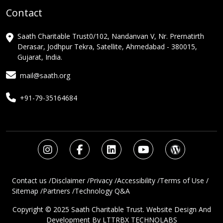
Contact
Saath Charitable Trust0/102, Nandanvan V, Nr. Prernatirth
Derasar, Jodhpur Tekra, Satellite, Ahmedabad - 380015,
Gujarat, India.
mail@saath.org
+91-79-35164684
Contact us /
Disclaimer /
Privacy /
Accessibility /
Terms of Use /
Sitemap /
Partners /
Technology Q&A
Copyright © 2025 Saath Charitable Trust. Website Design And
Development By
LTTRBX TECHNOLABS