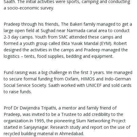
Saath. The initial activities were sports, camping and conducting
a socio-economic survey.
Pradeep through his friends, The Bakeri family managed to get a
large open field at Sughad near Narmada canal area to conduct
2-3 day camps. Youth from SMC attended these camps and
formed a youth group called Ekta Yuvak Mandal (EYM). Robert
designed the activities in the camps and Pradeep managed the
logistics – tents, food supplies, bedding and equipment.
Fund raising was a big challenge in the first 3 years. We managed
to secure formal funding from Oxfam, HIMOS and Indo-German
Social Service Society. Saath worked with UNICEF and sold cards
to raise funds.
Prof Dr Dwijendra Tripathi, a mentor and family friend of
Pradeep, was invited to be a Trustee to add credibility to the
organization.In 1995, the pioneering Slum Networking Project
started in Sanjaynagar. Research study and report on the use of
recycled building material in Ahmedabad.