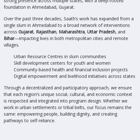
strong presence across multiple states, with a deep-rooted
foundation in Ahmedabad, Gujarat.
Over the past three decades, Saath’s work has expanded from a
single slum in Ahmedabad to a broad network of interventions
across
Gujarat
,
Rajasthan
,
Maharashtra
,
Uttar Pradesh
, and
Bihar
—impacting lives in both metropolitan cities and remote
villages.
Urban Resource Centres in slum communities
Skill development centers for youth and women
Community-based health and financial inclusion projects
Digital empowerment and livelihood initiatives across states
Through a decentralized and participatory approach, we ensure
that each region’s unique social, cultural, and economic context
is respected and integrated into program design. Whether we
work in urban settlements or tribal belts, our focus remains the
same: empowering people, building dignity, and creating
pathways to self-reliance.