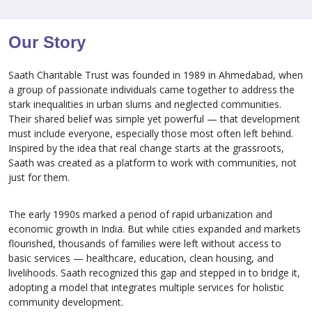
Our Story
Saath Charitable Trust was founded in 1989 in Ahmedabad, when
a group of passionate individuals came together to address the
stark inequalities in urban slums and neglected communities.
Their shared belief was simple yet powerful — that development
must include everyone, especially those most often left behind.
Inspired by the idea that real change starts at the grassroots,
Saath was created as a platform to work with communities, not
just for them.
The early 1990s marked a period of rapid urbanization and
economic growth in India. But while cities expanded and markets
flourished, thousands of families were left without access to
basic services — healthcare, education, clean housing, and
livelihoods. Saath recognized this gap and stepped in to bridge it,
adopting a model that integrates multiple services for holistic
community development.