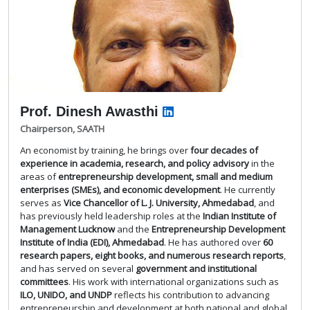
Prof. Dinesh Awasthi
Chairperson, SAATH
An economist by training, he brings over
four decades of
experience in academia, research, and policy advisory
in the
areas of
entrepreneurship development, small and medium
enterprises (SMEs), and economic development
. He currently
serves as
Vice Chancellor of L. J. University, Ahmedabad
, and
has previously held leadership roles at the
Indian Institute of
Management Lucknow
and the
Entrepreneurship Development
Institute of India (EDI), Ahmedabad
. He has authored over
60
research papers, eight books, and numerous research reports
,
and has served on several
government and institutional
committees
. His work with international organizations such as
ILO, UNIDO, and UNDP
reflects his contribution to advancing
entrepreneurship and development at both national and global