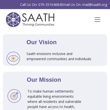
Call Us On: 079-35164684
Email Us On: mail@saath.org
Our Vision
Saath envisions inclusive and
empowered communities and individuals
Our Mission
To make human settlements
equitable living environments
where all residents and vulnerable
people have access to health,