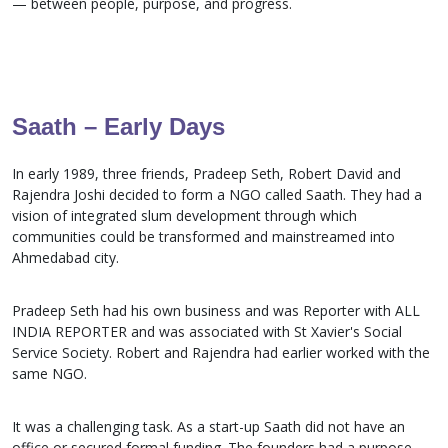
— between people, purpose, and progress.
Saath – Early Days
In early 1989, three friends, Pradeep Seth, Robert David and
Rajendra Joshi decided to form a NGO called Saath. They had a
vision of integrated slum development through which
communities could be transformed and mainstreamed into
Ahmedabad city.
Pradeep Seth had his own business and was Reporter with ALL
INDIA REPORTER and was associated with St Xavier's Social
Service Society. Robert and Rajendra had earlier worked with the
same NGO.
It was a challenging task. As a start-up Saath did not have an
office or secured formal funding. The founders had a purpose