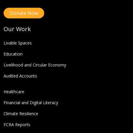
Donate Now
Our Work
Livable Spaces
Education
Livelihood and Circular Economy
Audited Accounts
Healthcare
Financial and Digital Literacy
Climate Resilience
FCRA Reports