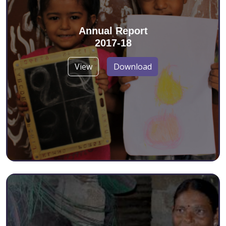
Annual Report
2017-18
View
Download