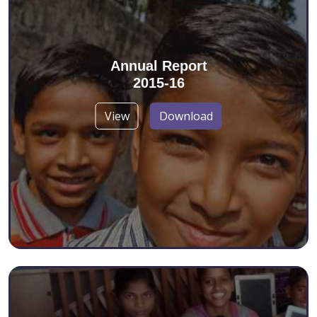
Annual Report
2015-16
View
Download