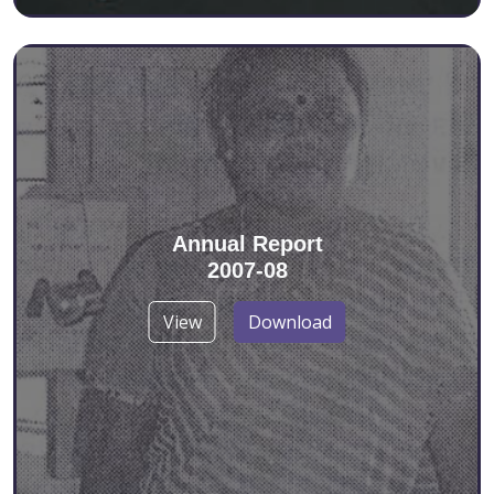
Annual Report
2007-08
View
Download