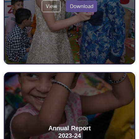
View
Download
Annual Report
2023-24