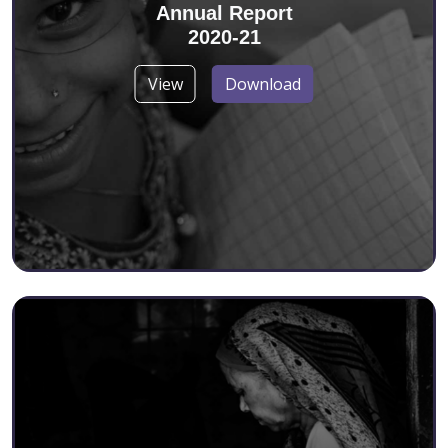
Annual Report
2020-21
View
Download