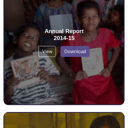
Annual Report
2014-15
View
Download