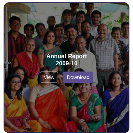
Annual Report
2009-10
View
Download