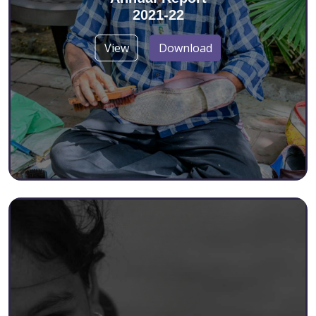
2021-22
View
Download