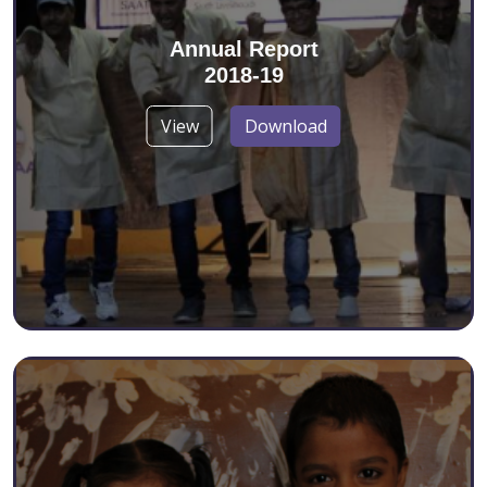
Annual Report
2018-19
View
Download