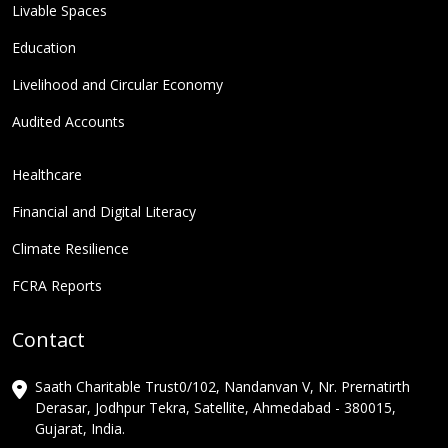
Livable Spaces
Education
Livelihood and Circular Economy
Audited Accounts
Healthcare
Financial and Digital Literacy
Climate Resilience
FCRA Reports
Contact
Saath Charitable Trust0/102, Nandanvan V, Nr. Prernatirth
Derasar, Jodhpur Tekra, Satellite, Ahmedabad - 380015,
Gujarat, India.