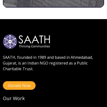
SAATH, founded in 1989 and based in Ahmedabad,
Gujarat, is an Indian NGO registered as a Public
Charitable Trust.
Donate Now
Our Work