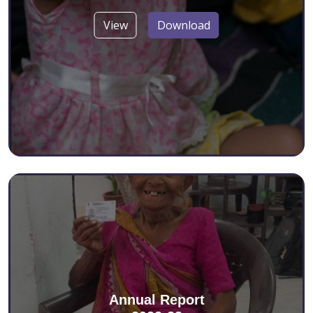
View
Download
Annual Report