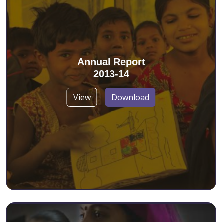
Annual Report
2013-14
View
Download