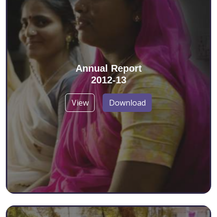
Annual Report
2012-13
View
Download