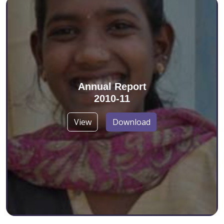
Annual Report
2010-11
View
Download