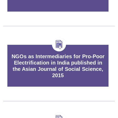
NGOs as Intermediaries for Pro-Poor
Electrification in India published in
the Asian Journal of Social Science,
2015