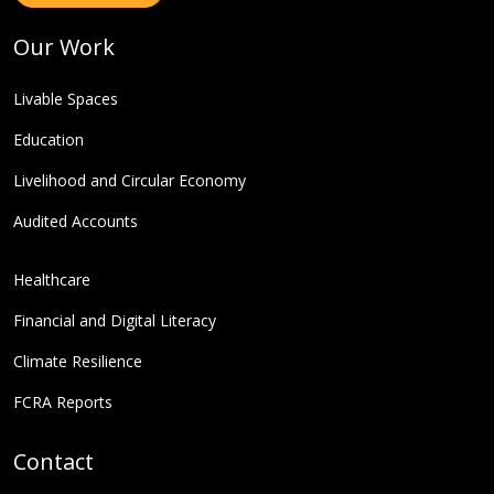
Our Work
Livable Spaces
Education
Livelihood and Circular Economy
Audited Accounts
Healthcare
Financial and Digital Literacy
Climate Resilience
FCRA Reports
Contact