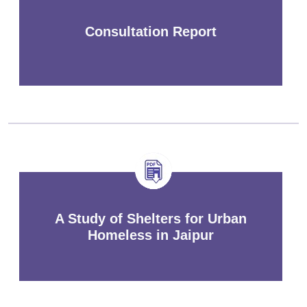
Consultation Report
A Study of Shelters for Urban
Homeless in Jaipur