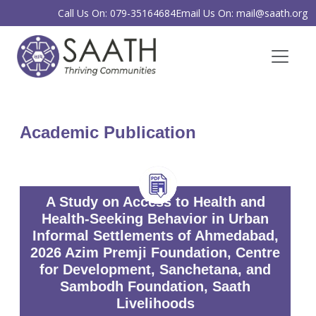
Call Us On: 079-35164684
Email Us On: mail@saath.org
Academic Publication
A Study on Access to Health and
Health-Seeking Behavior in Urban
Informal Settlements of Ahmedabad,
2026 Azim Premji Foundation, Centre
for Development, Sanchetana, and
Sambodh Foundation, Saath
Livelihoods