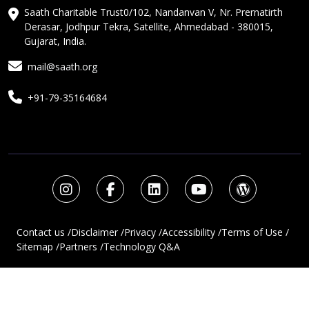
Saath Charitable Trust0/102, Nandanvan V, Nr. Prernatirth
Derasar, Jodhpur Tekra, Satellite, Ahmedabad - 380015,
Gujarat, India.
mail@saath.org
+91-79-35164684
Contact us /
Disclaimer /
Privacy /
Accessibility /
Terms of Use /
Sitemap /
Partners /
Technology Q&A
Copyright © 2025 Saath Charitable Trust. Website Design And
Development By
LTTRBX TECHNOLABS