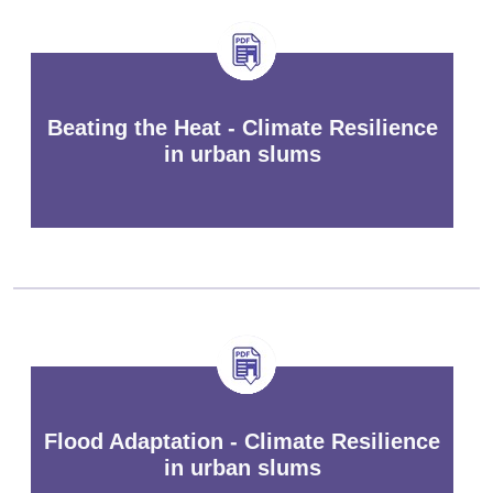
Beating the Heat - Climate Resilience
in urban slums
Flood Adaptation - Climate Resilience
in urban slums