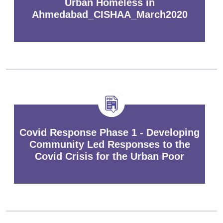
Urban Homeless in
Ahmedabad_CISHAA_March2020
Covid Response Phase 1 - Developing
Community Led Responses to the
Covid Crisis for the Urban Poor