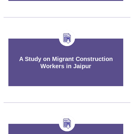
A Study on Migrant Construction
Workers in Jaipur