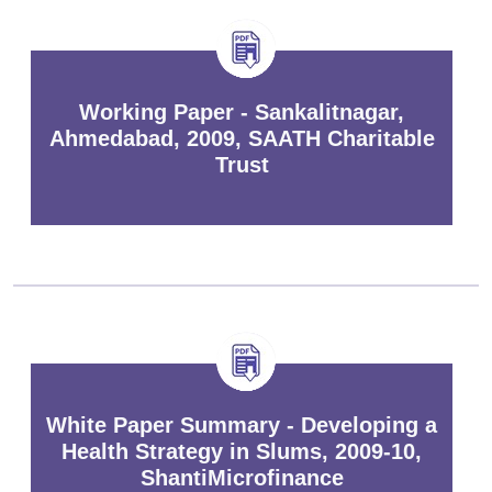
Working Paper - Sankalitnagar,
Ahmedabad, 2009, SAATH Charitable
Trust
White Paper Summary - Developing a
Health Strategy in Slums, 2009-10,
ShantiMicrofinance