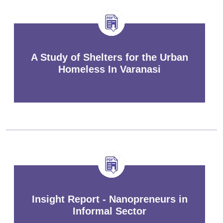
A Study of Shelters for the Urban
Homeless In Varanasi
Insight Report - Nanopreneurs in
Informal Sector