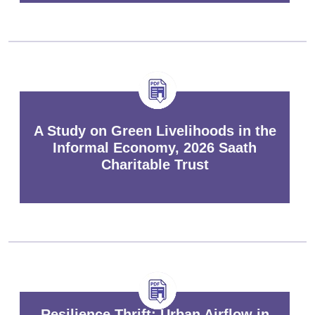
A Study on Green Livelihoods in the
Informal Economy, 2026 Saath
Charitable Trust
Resilience Thrift: Urban Airflow in