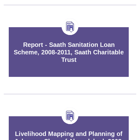
Report - Saath Sanitation Loan
Scheme, 2008-2011, Saath Charitable
Trust
Livelihood Mapping and Planning of