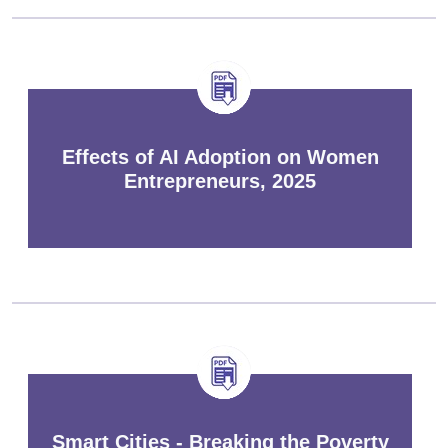
Effects of AI Adoption on Women
Entrepreneurs, 2025
Smart Cities - Breaking the Poverty