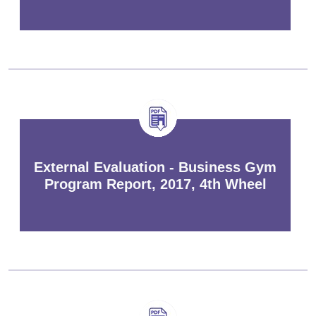
External Evaluation - Business Gym
Program Report, 2017, 4th Wheel