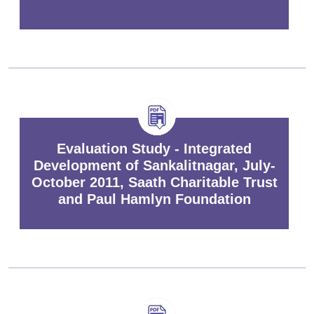
Evaluation Study - Integrated
Development of Sankalitnagar, July-
October 2011, Saath Charitable Trust
and Paul Hamlyn Foundation