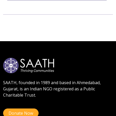
SAATH, founded in 1989 and based in Ahmedabad,
Gujarat, is an Indian NGO registered as a Public
Charitable Trust.
Donate Now