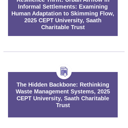
Informal Settlements: Examining
Human Adaptation to Skimming Flow,
2025 CEPT University, Saath
Charitable Trust
The Hidden Backbone: Rethinking
Waste Management Systems, 2025
CEPT University, Saath Charitable
Trust