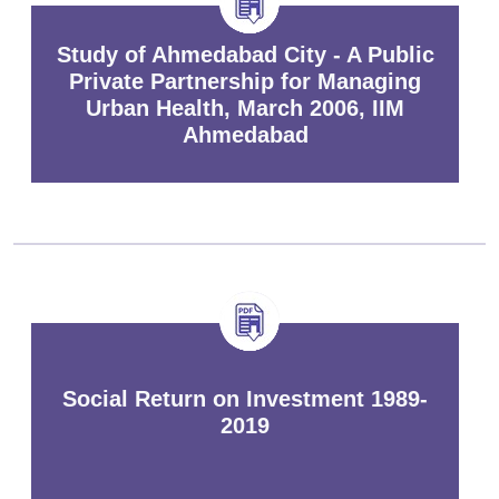
Study of Ahmedabad City - A Public
Private Partnership for Managing
Urban Health, March 2006, IIM
Ahmedabad
Social Return on Investment 1989-
2019