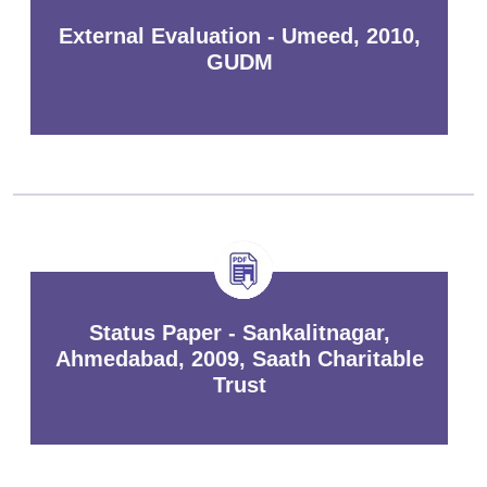
External Evaluation - Umeed, 2010,
GUDM
Status Paper - Sankalitnagar,
Ahmedabad, 2009, Saath Charitable
Trust