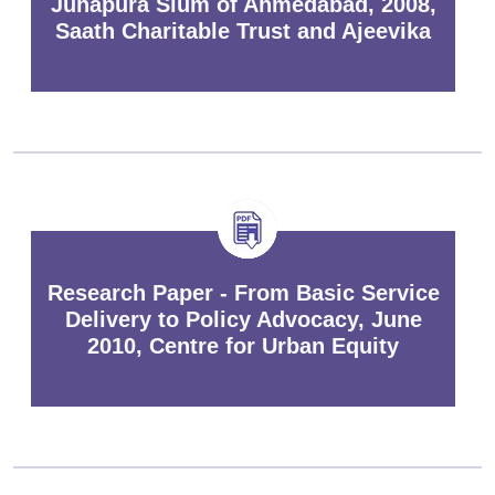
Juhapura Slum of Ahmedabad, 2008,
Saath Charitable Trust and Ajeevika
Research Paper - From Basic Service
Delivery to Policy Advocacy, June
2010, Centre for Urban Equity