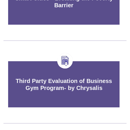
Barrier
Third Party Evaluation of Business
Gym Program- by Chrysalis