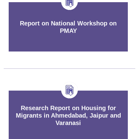
Report on National Workshop on
PMAY
Research Report on Housing for
Migrants in Ahmedabad, Jaipur and
Varanasi