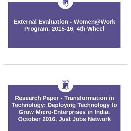
External Evaluation - Women@Work
Program, 2015-16, 4th Wheel
Research Paper - Transformation in
Technology: Deploying Technology to
Grow Micro-Enterprises in India,
October 2016, Just Jobs Network