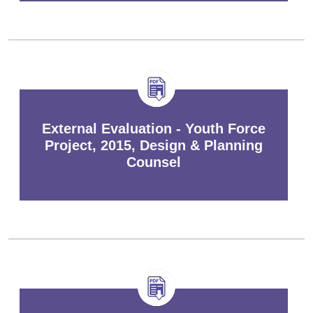
External Evaluation - Youth Force
Project, 2015, Design & Planning
Counsel