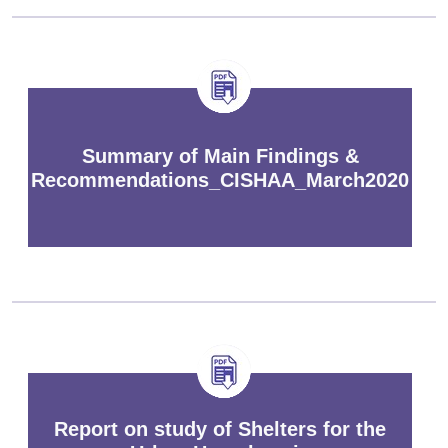
Summary of Main Findings &
Recommendations_CISHAA_March2020
Report on study of Shelters for the