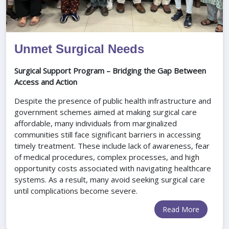
Unmet Surgical Needs
Surgical Support Program – Bridging the Gap Between
Access and Action
Despite the presence of public health infrastructure and
government schemes aimed at making surgical care
affordable, many individuals from marginalized
communities still face significant barriers in accessing
timely treatment. These include lack of awareness, fear
of medical procedures, complex processes, and high
opportunity costs associated with navigating healthcare
systems. As a result, many avoid seeking surgical care
until complications become severe.
Read More