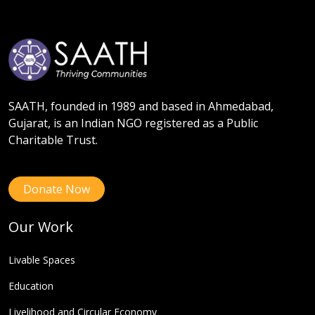
SAATH, founded in 1989 and based in Ahmedabad,
Gujarat, is an Indian NGO registered as a Public
Charitable Trust.
Donate Now
Our Work
Livable Spaces
Education
Livelihood and Circular Economy