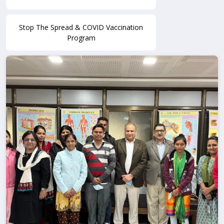
Stop The Spread & COVID Vaccination
Program