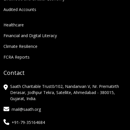
Audited Accounts
Healthcare
Financial and Digital Literacy
Climate Resilience
FCRA Reports
Contact
Saath Charitable Trust0/102, Nandanvan V, Nr. Prernatirth
Derasar, Jodhpur Tekra, Satellite, Ahmedabad - 380015,
Gujarat, India.
mail@saath.org
+91-79-35164684