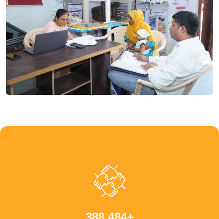
,
+
3
8
8
4
8
4