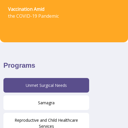
Vaccination Amid
the COVID-19 Pandemic
Programs
Unmet Surgical Needs
Samagra
Reproductive and Child Healthcare
Services