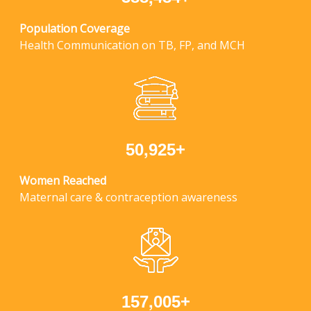
Population Coverage
Health Communication on TB, FP, and MCH
,
+
5
0
9
2
5
Women Reached
Maternal care & contraception awareness
,
+
1
5
7
0
0
5