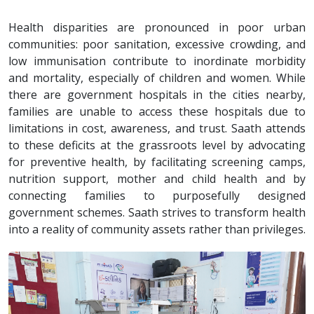
Health disparities are pronounced in poor urban
communities: poor sanitation, excessive crowding, and
low immunisation contribute to inordinate morbidity
and mortality, especially of children and women. While
there are government hospitals in the cities nearby,
families are unable to access these hospitals due to
limitations in cost, awareness, and trust. Saath attends
to these deficits at the grassroots level by advocating
for preventive health, by facilitating screening camps,
nutrition support, mother and child health and by
connecting families to purposefully designed
government schemes. Saath strives to transform health
into a reality of community assets rather than privileges.