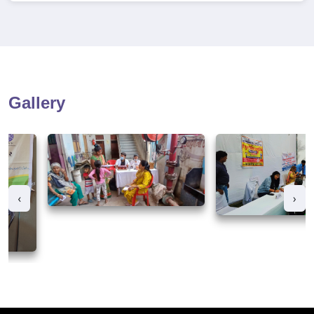
Gallery
‹
›