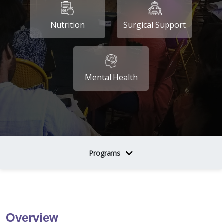
Nutrition
Surgical Support
Mental Health
Programs
Overview