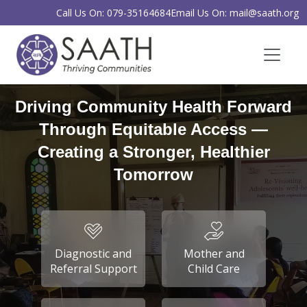
Call Us On: 079-35164684
Email Us On: mail@saath.org
Driving Community Health Forward
Through Equitable Access —
Creating a Stronger, Healthier
Tomorrow
Diagnostic and
Mother and
Referral Support
Child Care