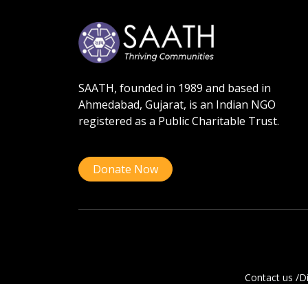
SAATH, founded in 1989 and based in
Ahmedabad, Gujarat, is an Indian NGO
registered as a Public Charitable Trust.
Donate Now
Contact us /
Di
Copyright © 202